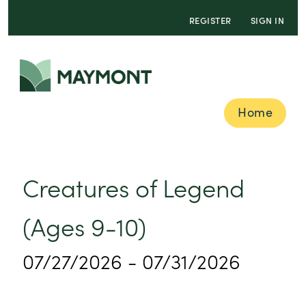
REGISTER
SIGN IN
Home
Creatures of Legend
(Ages 9-10)
07/27/2026 - 07/31/2026