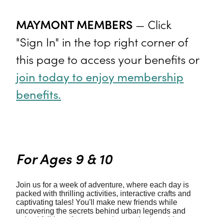
MAYMONT MEMBERS
— Click
"Sign In" in the top right corner of
this page to access your benefits or
join today to enjoy membership
benefits.
For Ages 9 & 10
Join us for a week of adventure, where each day is
packed with thrilling activities, interactive crafts and
captivating tales! You'll make new friends while
uncovering the secrets behind urban legends and