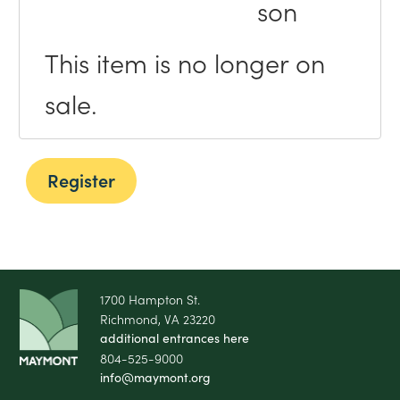
son
This item is no longer on
sale.
1700 Hampton St.
Richmond, VA 23220
additional entrances here
804-525-9000
info@maymont.org