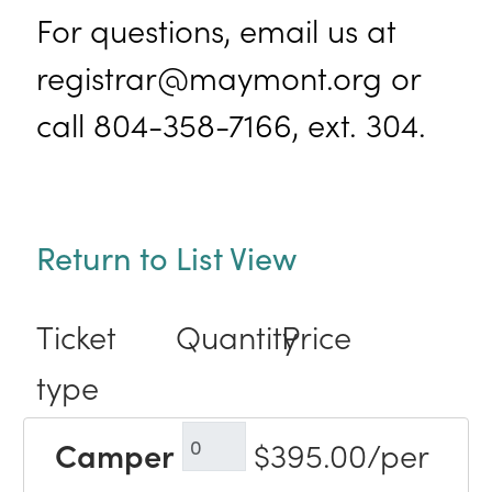
For questions, email us at
registrar@maymont.org or
call 804-358-7166, ext. 304.
Return to List View
Ticket
Quantity
Price
type
Camper
$395.00/per