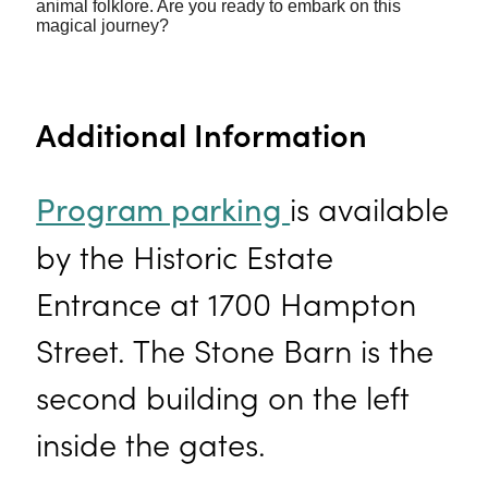
animal folklore. Are you ready to embark on this
magical journey?
Additional Information
is available
Program parking
by the Historic Estate
Entrance at 1700 Hampton
Street. The Stone Barn is the
second building on the left
inside the gates.