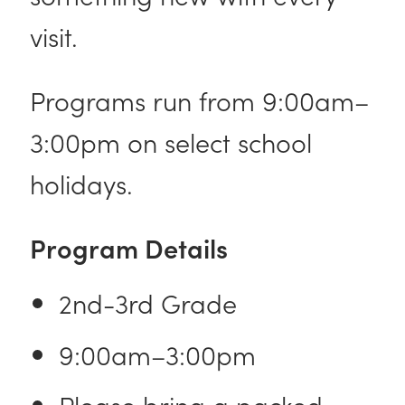
visit.
Programs run from 9:00am–
3:00pm on select school
holidays.
Program Details
2nd-3rd Grade
9:00am–3:00pm
Please bring a packed