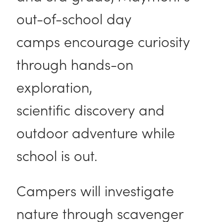
out-of-school day
camps encourage curiosity
through hands-on
exploration,
scientific discovery and
outdoor adventure while
school is out.
Campers will investigate
nature through scavenger