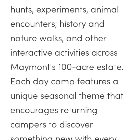
hunts, experiments, animal
encounters, history and
nature walks, and other
interactive activities across
Maymont's 100-acre estate.
Each day camp features a
unique seasonal theme that
encourages returning
campers to discover
something new with every