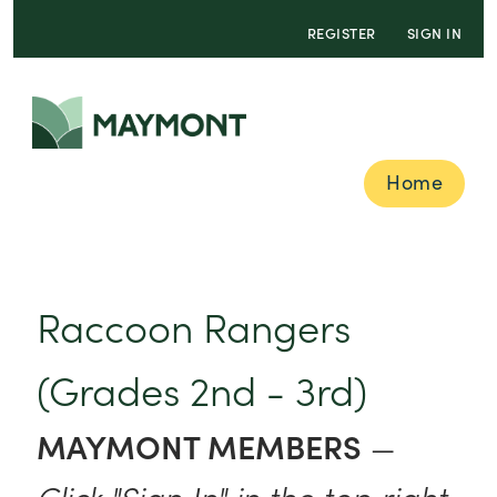
REGISTER
SIGN IN
Home
Raccoon Rangers
(Grades 2nd - 3rd)
MAYMONT MEMBERS
—
Click "Sign In" in the top right