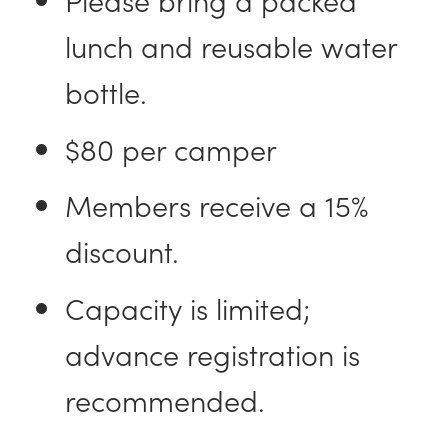
lunch and reusable water
bottle.
$80 per camper
Members receive a 15%
discount.
Capacity is limited;
advance registration is
recommended.