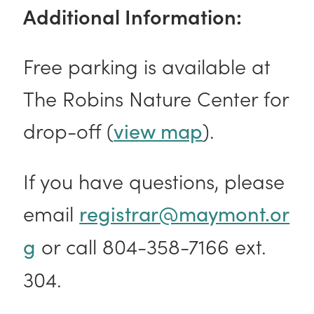
Additional Information:
Free parking is available at
The Robins Nature Center for
drop-off (
).
view map
If you have questions, please
email
registrar@maymont.or
or call 804-358-7166 ext.
g
304.