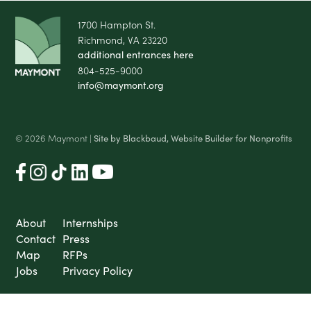
1700 Hampton St.
Richmond, VA 23220
additional entrances here
804-525-9000
info@maymont.org
© 2026 Maymont |
Site by Blackbaud, Website Builder for Nonprofits
About
Internships
Contact
Press
Map
RFPs
Jobs
Privacy Policy