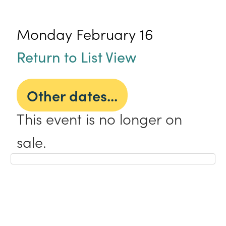
Monday February 16
Return to List View
Other dates...
This event is no longer on
sale.