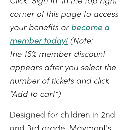
corner of this page to access
your benefits or
become a
member today!
(Note:
the 15% member discount
appears after you select the
number of tickets and click
“Add to cart”)
Designed for children in 2nd
and 3rd grade, Maymont's