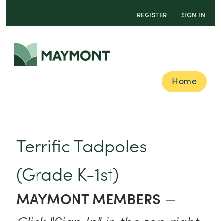
REGISTER
SIGN IN
Home
Terrific Tadpoles
(Grade K-1st)
MAYMONT MEMBERS
—
Click "Sign In" in the top right