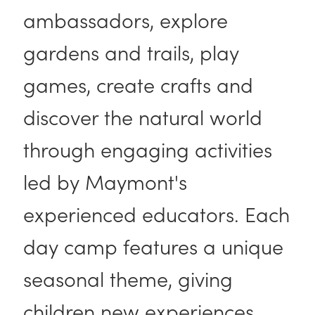
ambassadors, explore
gardens and trails, play
games, create crafts and
discover the natural world
through engaging activities
led by Maymont's
experienced educators. Each
day camp features a unique
seasonal theme, giving
children new experiences