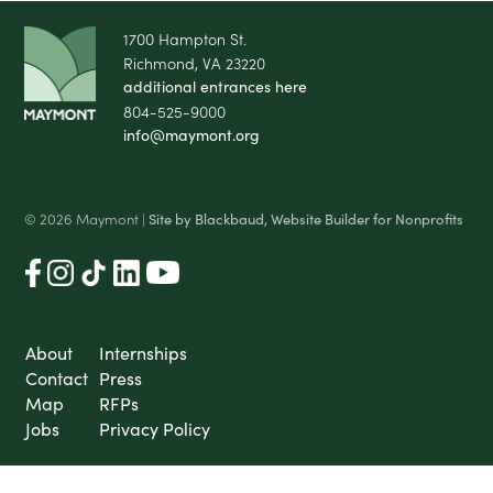
1700 Hampton St.
Richmond, VA 23220
additional entrances here
804-525-9000
info@maymont.org
© 2026 Maymont |
Site by Blackbaud, Website Builder for Nonprofits
About
Internships
Contact
Press
Map
RFPs
Jobs
Privacy Policy