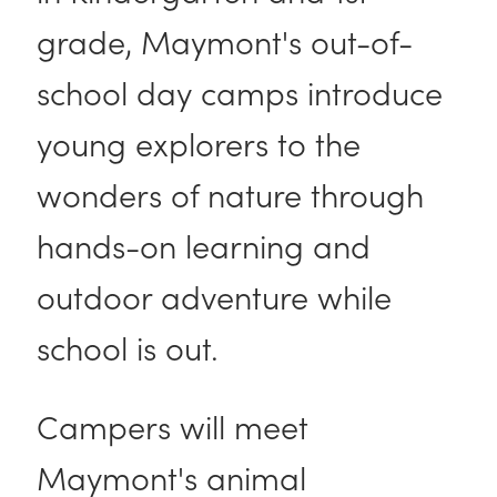
grade, Maymont's out-of-
school day camps introduce
young explorers to the
wonders of nature through
hands-on learning and
outdoor adventure while
school is out.
Campers will meet
Maymont's animal