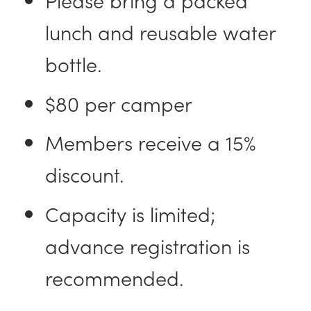
lunch and reusable water
bottle.
$80 per camper
Members receive a 15%
discount.
Capacity is limited;
advance registration is
recommended.