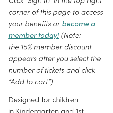
corner of this page to access
your benefits or
become a
member today!
(Note:
the 15% member discount
appears after you select the
number of tickets and click
“Add to cart”)
Designed for children
in Kindergarten and 1st