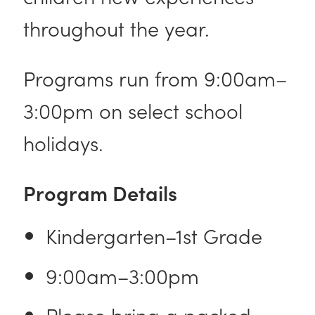
throughout the year.
Programs run from 9:00am–
3:00pm on select school
holidays.
Program Details
Kindergarten–1st Grade
9:00am–3:00pm
Please bring a packed