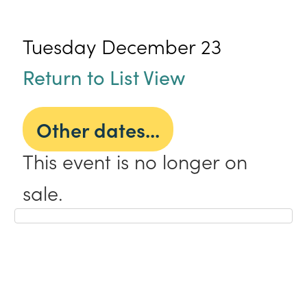
Tuesday December 23
Return to List View
Other dates...
This event is no longer on
sale.