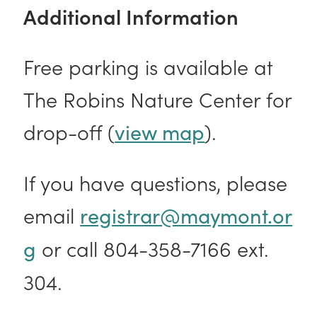
Additional Information
Free parking is available at
The Robins Nature Center for
drop-off (
).
view map
If you have questions, please
email
registrar@maymont.or
or call 804-358-7166 ext.
g
304.