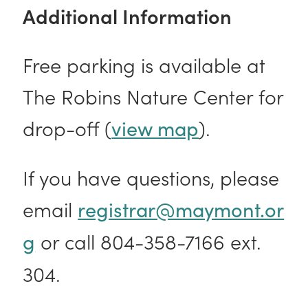
Additional Information
Free parking is available at
The Robins Nature Center for
drop-off (
).
view map
If you have questions, please
email
registrar@maymont.or
or call 804-358-7166 ext.
g
304.