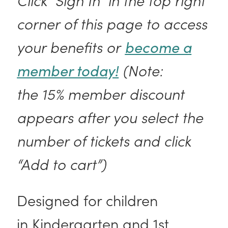
corner of this page to access
your benefits or
become a
member today!
(Note:
the 15% member discount
appears after you select the
number of tickets and click
“Add to cart”)
Designed for children
in Kindergarten and 1st