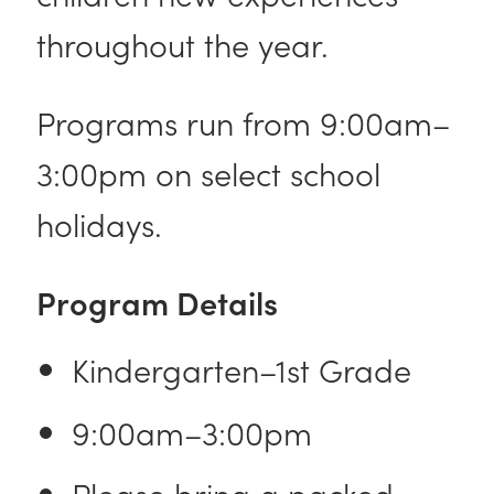
throughout the year.
Programs run from 9:00am–
3:00pm on select school
holidays.
Program Details
Kindergarten–1st Grade
9:00am–3:00pm
Please bring a packed