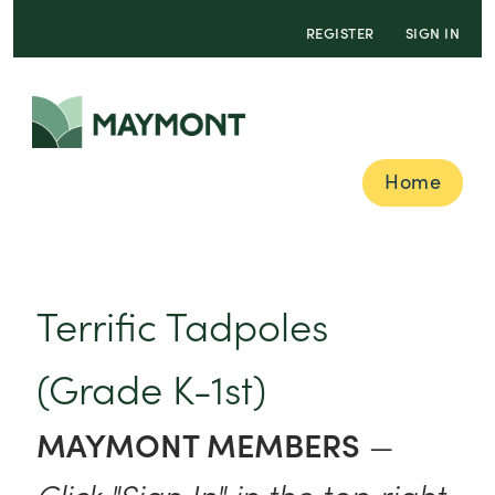
REGISTER
SIGN IN
Home
Terrific Tadpoles
(Grade K-1st)
MAYMONT MEMBERS
—
Click "Sign In" in the top right