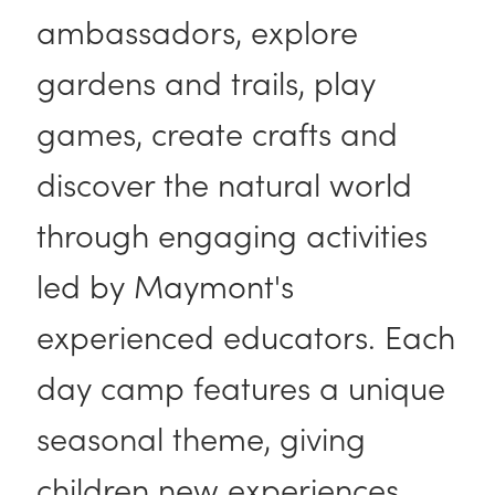
ambassadors, explore
gardens and trails, play
games, create crafts and
discover the natural world
through engaging activities
led by Maymont's
experienced educators. Each
day camp features a unique
seasonal theme, giving
children new experiences