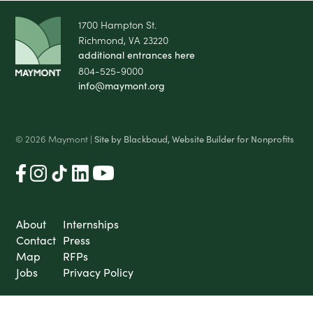
1700 Hampton St.
Richmond, VA 23220
additional entrances here
804-525-9000
info@maymont.org
© 2026 Maymont |
Site by Blackbaud, Website Builder for Nonprofits
About
Internships
Contact
Press
Map
RFPs
Jobs
Privacy Policy