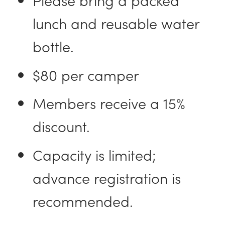
lunch and reusable water
bottle.
$80 per camper
Members receive a 15%
discount.
Capacity is limited;
advance registration is
recommended.