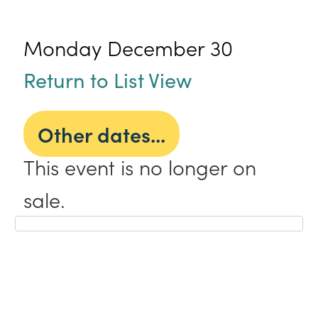
Monday December 30
Return to List View
Other dates...
This event is no longer on
sale.