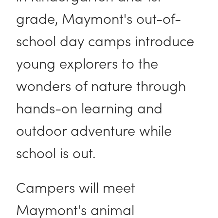
grade, Maymont's out-of-
school day camps introduce
young explorers to the
wonders of nature through
hands-on learning and
outdoor adventure while
school is out.
Campers will meet
Maymont's animal