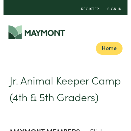
REGISTER
SIGN IN
Home
Jr. Animal Keeper Camp
(4th & 5th Graders)