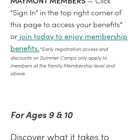
MAYMONT MEMBERS
— Click
"Sign In" in the top right corner of
this page to access your benefits*
or
join today to enjoy membership
benefits.
*Early registration access and
discounts on Summer Camps only apply to
members at the Family Membership level and
above.
For Ages 9 & 10
Discover what it takes to