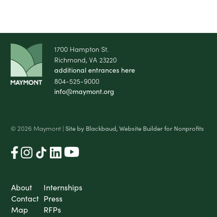
1700 Hampton St.
Richmond, VA 23220
additional entrances here
804-525-9000
info@maymont.org
© 2026 Maymont |
Site by Blackbaud, Website Builder for Nonprofits
About
Internships
Contact
Press
Map
RFPs