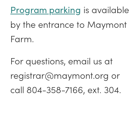
is available
Program parking
by the entrance to Maymont
Farm.
For questions, email us at
registrar@maymont.org or
call 804-358-7166, ext. 304.