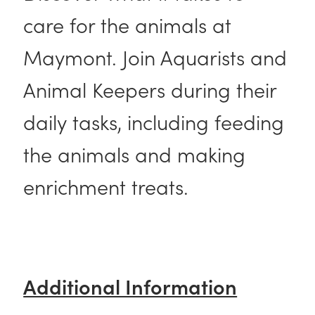
care for the animals at
Maymont. Join Aquarists and
Animal Keepers during their
daily tasks, including feeding
the animals and making
enrichment treats.
Additional Information