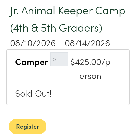
Jr. Animal Keeper Camp
(4th & 5th Graders)
08/10/2026 - 08/14/2026
Camper
$425.00/p
erson
Sold Out!